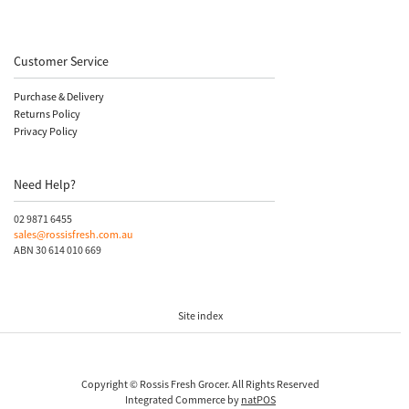
Customer Service
Purchase & Delivery
Returns Policy
Privacy Policy
Need Help?
02 9871 6455
sales@rossisfresh.com.au
ABN 30 614 010 669
Site index
Copyright © Rossis Fresh Grocer. All Rights Reserved
Integrated Commerce by
natPOS