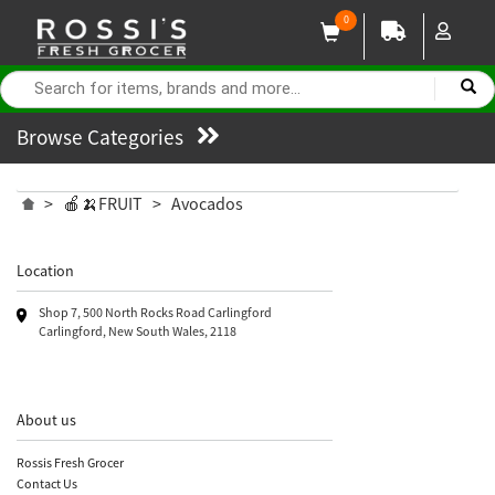
0
Browse Categories
>
🍎🍌FRUIT
>
Avocados
Location
Shop 7, 500 North Rocks Road Carlingford
Carlingford, New South Wales, 2118
About us
Rossis Fresh Grocer
Contact Us