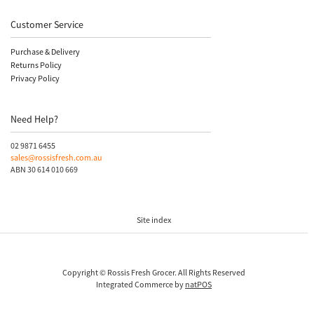
Customer Service
Purchase & Delivery
Returns Policy
Privacy Policy
Need Help?
02 9871 6455
sales@rossisfresh.com.au
ABN 30 614 010 669
Site index
Copyright © Rossis Fresh Grocer. All Rights Reserved
Integrated Commerce by
natPOS