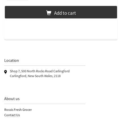
Add to cart
Location
Shop 7, 500 North Rocks Road Carlingford
Carlingford, New South Wales, 2118
About us
Rossis Fresh Grocer
Contact Us