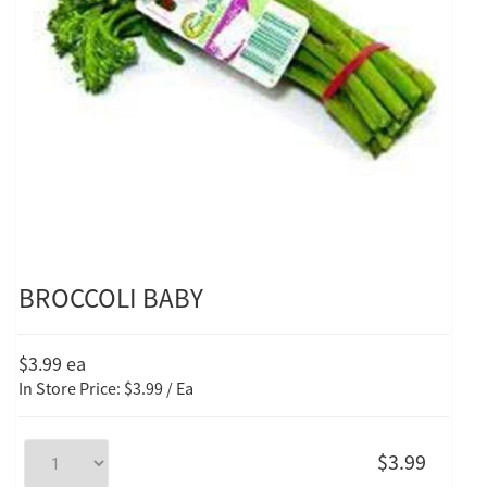
BROCCOLI BABY
$3.99
ea
In Store Price: $3.99 / Ea
$3.99