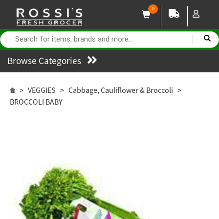
0
Browse Categories
>
VEGGIES
>
Cabbage, Cauliflower & Broccoli
>
BROCCOLI BABY