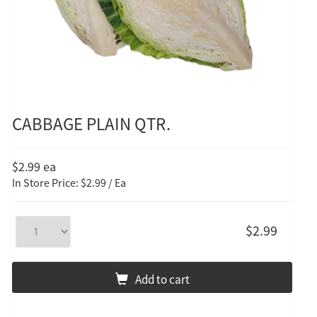
CABBAGE PLAIN QTR.
$2.99
ea
In Store Price: $2.99 / Ea
$2.99
Add to cart