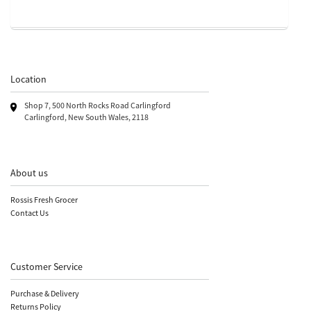
Location
Shop 7, 500 North Rocks Road Carlingford
Carlingford, New South Wales, 2118
About us
Rossis Fresh Grocer
Contact Us
Customer Service
Purchase & Delivery
Returns Policy