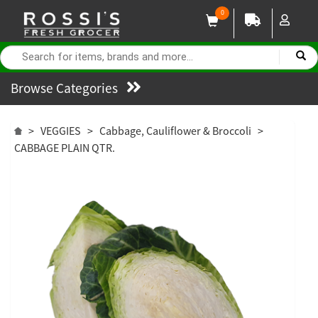
0
Browse Categories
>
VEGGIES
>
Cabbage, Cauliflower & Broccoli
>
CABBAGE PLAIN QTR.