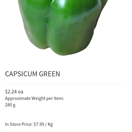
CAPSICUM GREEN
$2.24
ea
Approximate Weight per Item:
280 g
In Store Price: $7.99 / Kg