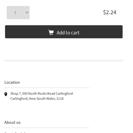
$2.24
Add to cart
Location
Shop 7, 500 North Rocks Road Carlingford
Carlingford, New South Wales, 2118
About us