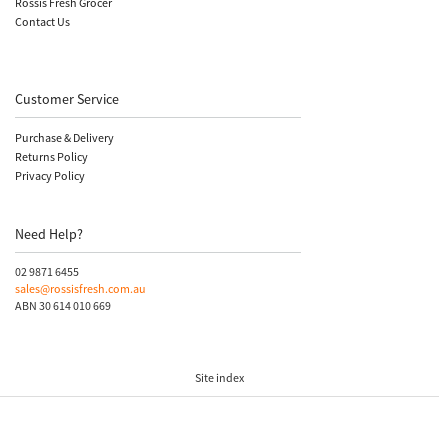
Rossis Fresh Grocer
Contact Us
Customer Service
Purchase & Delivery
Returns Policy
Privacy Policy
Need Help?
02 9871 6455
sales@rossisfresh.com.au
ABN 30 614 010 669
Site index