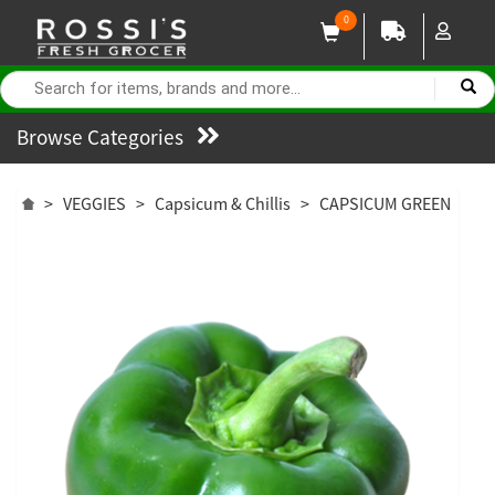
0
Browse Categories
>
VEGGIES
>
Capsicum & Chillis
>
CAPSICUM GREEN