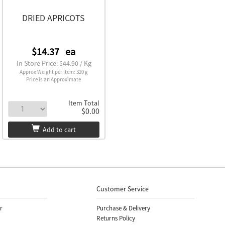
DRIED APRICOTS
$14.37
ea
In Store Price: $44.90 / Kg
Approx Weight per Item: 320 g
Price is an Approximate
Item Total
$0.00
Add to cart
Customer Service
r
Purchase & Delivery
Returns Policy