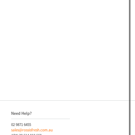
Need Help?
02 9871 6455
sales@rossisfresh.com.au