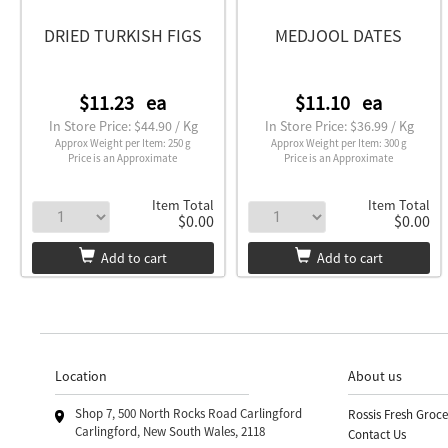
DRIED TURKISH FIGS
MEDJOOL DATES
$11.23
ea
$11.10
ea
In Store Price: $44.90 / Kg
In Store Price: $36.99 / Kg
Approx Weight per Item: 250 g
Approx Weight per Item: 300 g
Price is an Approximate
Price is an Approximate
Item Total
Item Total
$0.00
$0.00
Add to cart
Add to cart
Location
About us
Shop 7, 500 North Rocks Road Carlingford
Rossis Fresh Groce
Carlingford, New South Wales, 2118
Contact Us