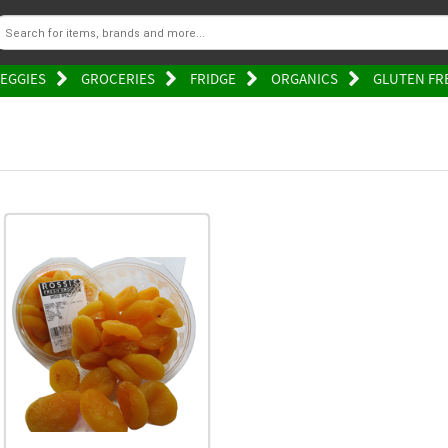
EGGIES
GROCERIES
FRIDGE
ORGANICS
GLUTEN FR