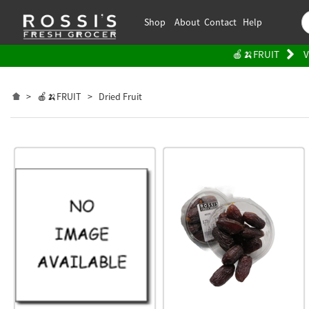
Shop
About
Contact
Help
🍎🍌FRUIT
V
>
🍎🍌FRUIT
>
Dried Fruit