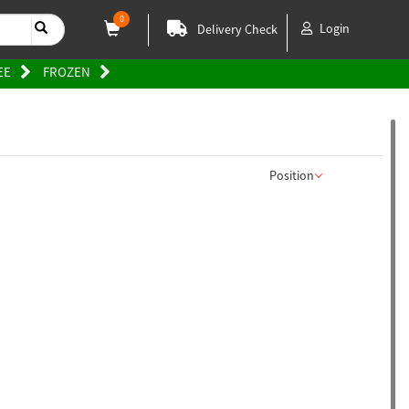
0
Login
Delivery Check
EE
FROZEN
Position