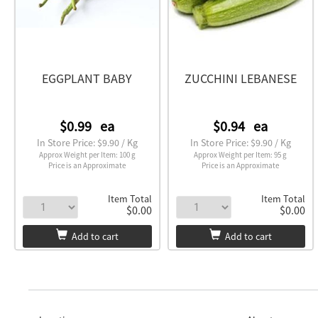
EGGPLANT BABY
ZUCCHINI LEBANESE
$0.99
ea
$0.94
ea
In Store Price: $9.90 / Kg
In Store Price: $9.90 / Kg
Approx Weight per Item: 100 g
Approx Weight per Item: 95 g
Price is an Approximate
Price is an Approximate
Item Total
Item Total
$0.00
$0.00
Add to cart
Add to cart