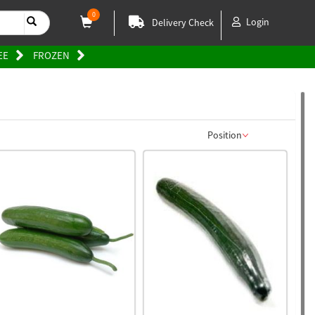
0
Login
Delivery Check
EE
FROZEN
Position