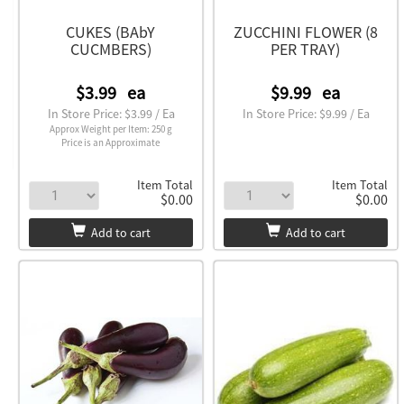
CUKES (BAbY
ZUCCHINI FLOWER (8
CUCMBERS)
PER TRAY)
$3.99
ea
$9.99
ea
In Store Price: $3.99 / Ea
In Store Price: $9.99 / Ea
Approx Weight per Item: 250 g
Price is an Approximate
Item Total
Item Total
$0.00
$0.00
Add to cart
Add to cart