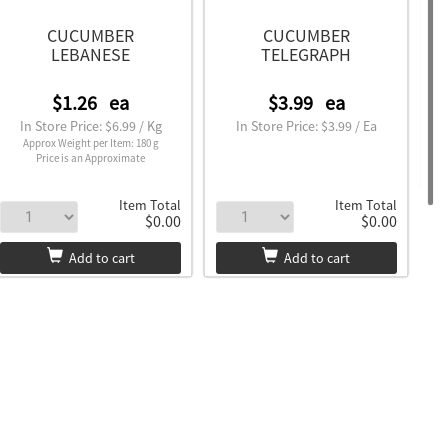
CUCUMBER
CUCUMBER
LEBANESE
TELEGRAPH
$1.26
ea
$3.99
ea
In Store Price: $6.99 / Kg
In Store Price: $3.99 / Ea
Approx Weight per Item: 180 g
Price is an Approximate
Item Total
Item Total
$0.00
$0.00
Add to cart
Add to cart