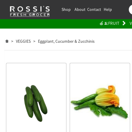
Shop
About
Contact
Help
🍎🍌FRUIT
V
>
VEGGIES
>
Eggplant, Cucumber & Zucchinis