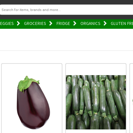
EGGIES
GROCERIES
FRIDGE
ORGANICS
GLUTEN FR