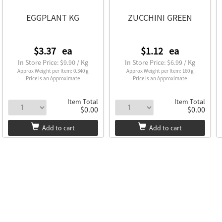
EGGPLANT KG
ZUCCHINI GREEN
$3.37
ea
$1.12
ea
In Store Price: $9.90 / Kg
In Store Price: $6.99 / Kg
Approx Weight per Item: 0.340 g
Approx Weight per Item: 160 g
Price is an Approximate
Price is an Approximate
Item Total
Item Total
$0.00
$0.00
Add to cart
Add to cart