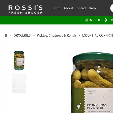
Shop
About
Contact
Help
🍎🍌FRUIT
V
>
GROCERIES
>
Pickles, Chutneys & Relish
>
ESSENTIAL CORNICH