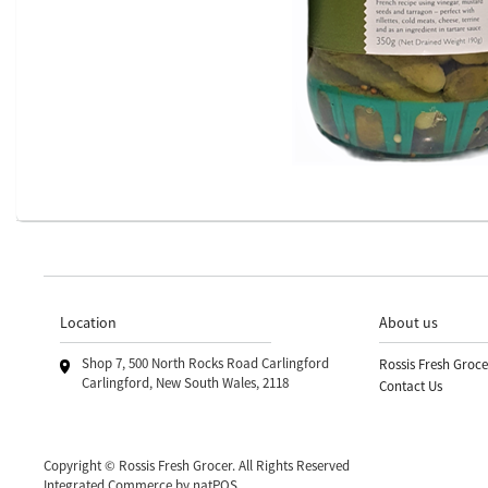
Location
About us
Shop 7, 500 North Rocks Road Carlingford
Rossis Fresh Groce
Carlingford, New South Wales, 2118
Contact Us
Copyright © Rossis Fresh Grocer. All Rights Reserved
Integrated Commerce by
natPOS