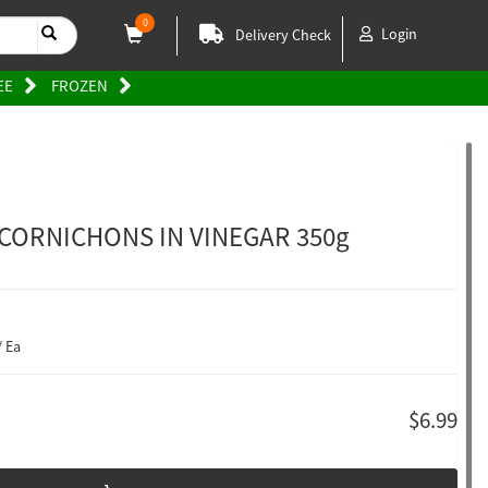
0
Login
Delivery Check
EE
FROZEN
 CORNICHONS IN VINEGAR 350g
/ Ea
$6.99