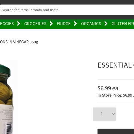
EGGIES
GROCERIES
FRIDGE
ORGANICS
GLUTEN FR
ONS IN VINEGAR 350g
ESSENTIAL
$6.99
ea
In Store Price: $6.99 