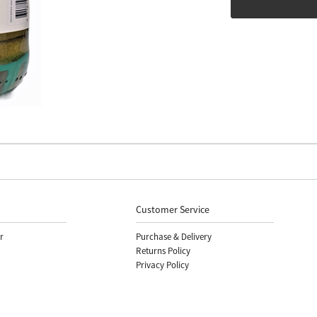
Customer Service
r
Purchase & Delivery
Returns Policy
Privacy Policy