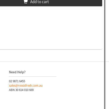
Add to cart
Need Help?
02 9871 6455
sales@rossisfresh.com.au
ABN 30 614 010 669