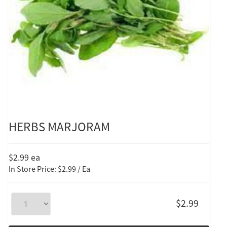
HERBS MARJORAM
$2.99
ea
In Store Price: $2.99 / Ea
$2.99