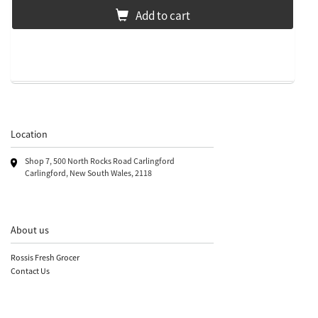
Add to cart
Location
Shop 7, 500 North Rocks Road Carlingford
Carlingford, New South Wales, 2118
About us
Rossis Fresh Grocer
Contact Us