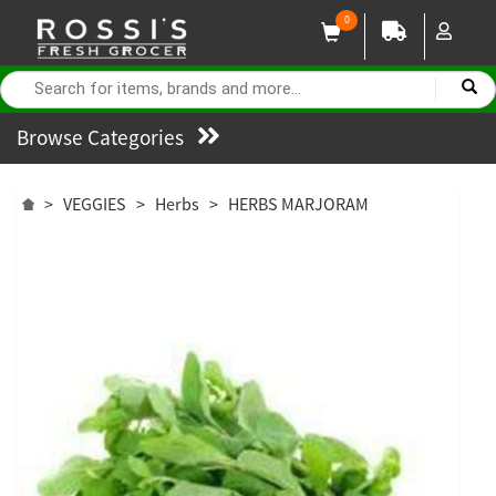
0
Browse Categories
>
VEGGIES
>
Herbs
>
HERBS MARJORAM