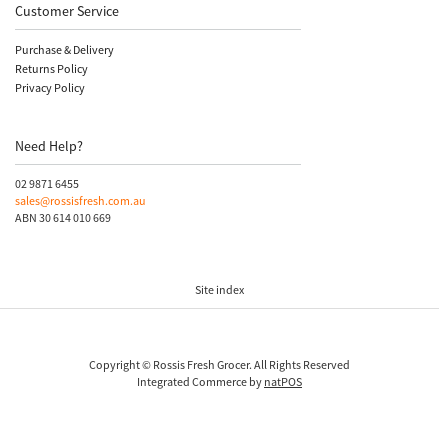
Customer Service
Purchase & Delivery
Returns Policy
Privacy Policy
Need Help?
02 9871 6455
sales@rossisfresh.com.au
ABN 30 614 010 669
Site index
Copyright © Rossis Fresh Grocer. All Rights Reserved
Integrated Commerce by
natPOS