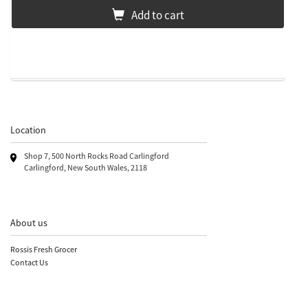
Add to cart
Location
Shop 7, 500 North Rocks Road Carlingford
Carlingford, New South Wales, 2118
About us
Rossis Fresh Grocer
Contact Us