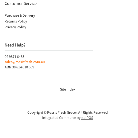
Customer Service
Purchase & Delivery
Returns Policy
Privacy Policy
Need Help?
02 9871 6455
sales@rossisfresh.com.au
ABN 30 614 010 669
Site index
Copyright © Rossis Fresh Grocer. All Rights Reserved
Integrated Commerce by
natPOS