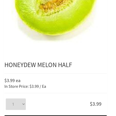
HONEYDEW MELON HALF
$3.99
ea
In Store Price: $3.99 / Ea
$3.99