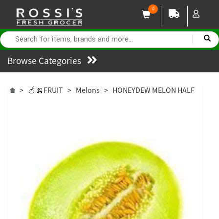
0
Browse Categories
>
🍎🍌FRUIT
>
Melons
>
HONEYDEW MELON HALF