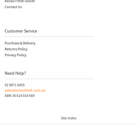
Rossis Fresh Grocer
Contact Us
Customer Service
Purchase & Delivery
Returns Policy
Privacy Policy
Need Help?
02 9871 6455
sales@rossisfresh.com.au
ABN 30 614 010 669
Site index