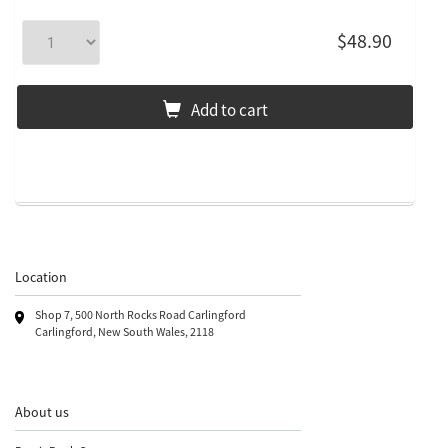
$48.90
Add to cart
Location
Shop 7, 500 North Rocks Road Carlingford
Carlingford, New South Wales, 2118
About us