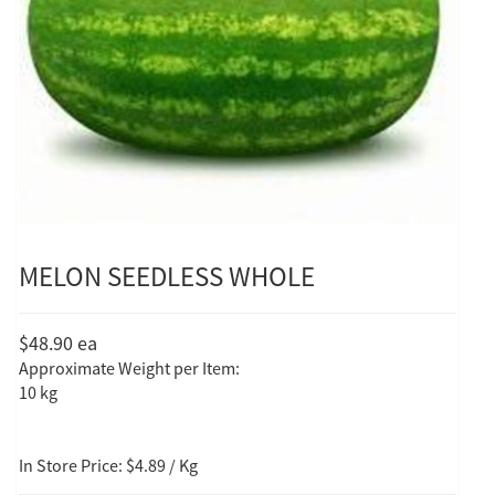
MELON SEEDLESS WHOLE
$48.90
ea
Approximate Weight per Item:
10 kg
In Store Price: $4.89 / Kg