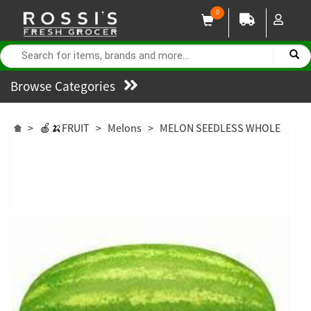
0
Browse Categories
>
🍎🍌FRUIT
>
Melons
>
MELON SEEDLESS WHOLE