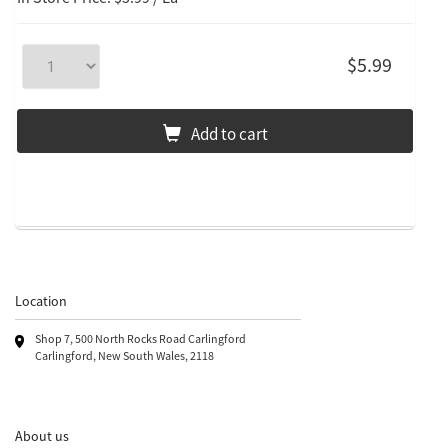
$5.99
Add to cart
Location
Shop 7, 500 North Rocks Road Carlingford
Carlingford, New South Wales, 2118
About us