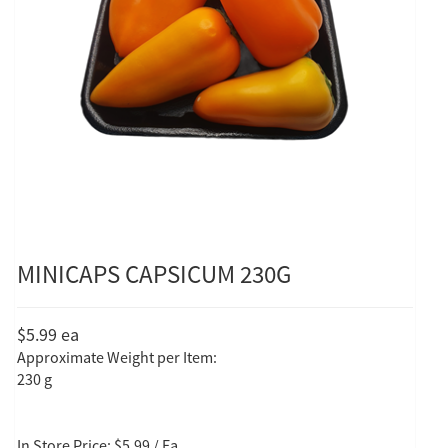
MINICAPS CAPSICUM 230G
$5.99
ea
Approximate Weight per Item:
230 g
In Store Price: $5.99 / Ea