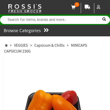
0
Browse Categories
>
VEGGIES
>
Capsicum & Chillis
>
MINICAPS
CAPSICUM 230G