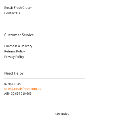
Rossis Fresh Grocer
Contact Us
Customer Service
Purchase & Delivery
Returns Policy
Privacy Policy
Need Help?
02 9871 6455
sales@rossisfresh.com.au
ABN 30 614 010 669
Site index