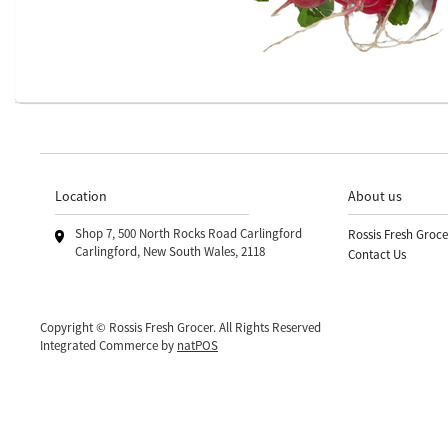
Location
About us
Shop 7, 500 North Rocks Road Carlingford
Rossis Fresh Groce
Carlingford, New South Wales, 2118
Contact Us
Copyright © Rossis Fresh Grocer. All Rights Reserved
Integrated Commerce by
natPOS