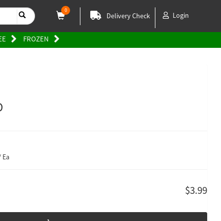
0
Login
Delivery Check
EE
FROZEN
D
/ Ea
$3.99