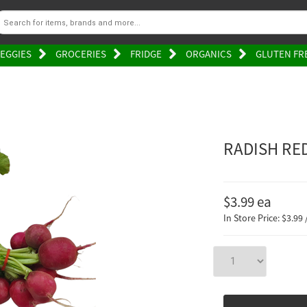
EGGIES
GROCERIES
FRIDGE
ORGANICS
GLUTEN FR
RADISH RE
$3.99
ea
In Store Price: $3.99 