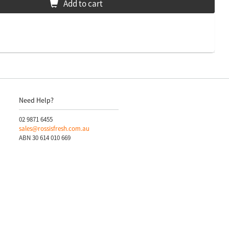
Add to cart
Need Help?
02 9871 6455
sales@rossisfresh.com.au
ABN 30 614 010 669