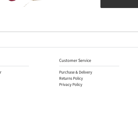
Customer Service
r
Purchase & Delivery
Returns Policy
Privacy Policy