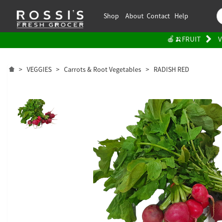
Shop
About
Contact
Help
🍎🍌FRUIT
V
>
VEGGIES
>
Carrots & Root Vegetables
>
RADISH RED