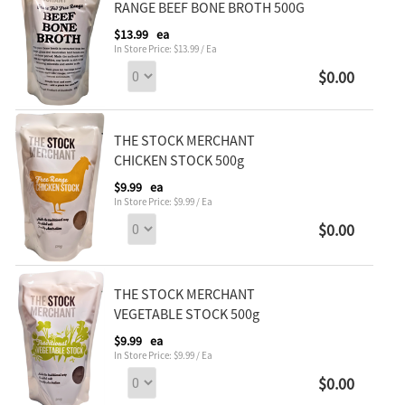
RANGE BEEF BONE BROTH 500G
$13.99
ea
In Store Price: $13.99 / Ea
$0.00
THE STOCK MERCHANT
CHICKEN STOCK 500g
$9.99
ea
In Store Price: $9.99 / Ea
$0.00
THE STOCK MERCHANT
VEGETABLE STOCK 500g
$9.99
ea
In Store Price: $9.99 / Ea
$0.00