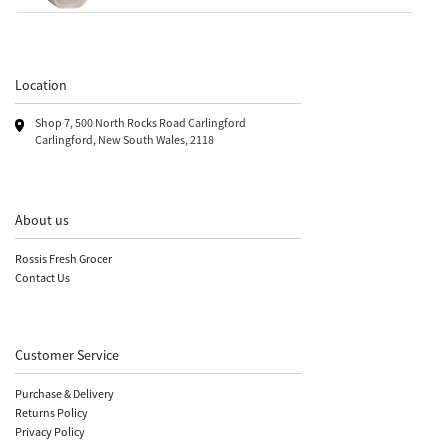
Location
Shop 7, 500 North Rocks Road Carlingford
Carlingford, New South Wales, 2118
About us
Rossis Fresh Grocer
Contact Us
Customer Service
Purchase & Delivery
Returns Policy
Privacy Policy