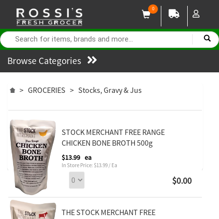
0
Browse Categories
>
GROCERIES
>
Stocks, Gravy & Jus
STOCK MERCHANT FREE RANGE
CHICKEN BONE BROTH 500g
$13.99
ea
In Store Price: $13.99 / Ea
$0.00
THE STOCK MERCHANT FREE