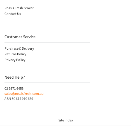
Rossis Fresh Grocer
Contact Us
Customer Service
Purchase & Delivery
Returns Policy
Privacy Policy
Need Help?
02 9871 6455
sales@rossisfresh.com.au
ABN 30 614 010 669
Site index