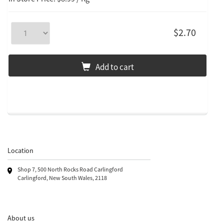
$2.70
Add to cart
Location
Shop 7, 500 North Rocks Road Carlingford
Carlingford, New South Wales, 2118
About us