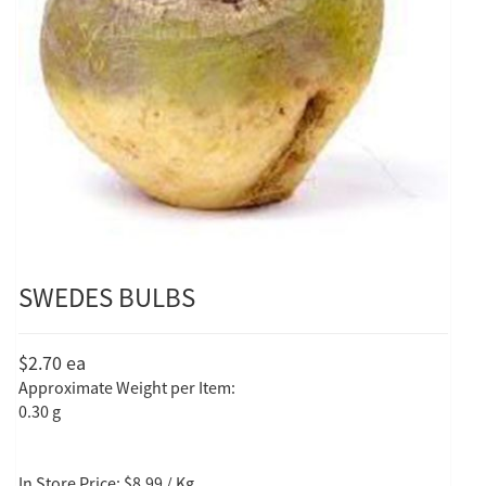
SWEDES BULBS
$2.70
ea
Approximate Weight per Item:
0.30 g
In Store Price: $8.99 / Kg