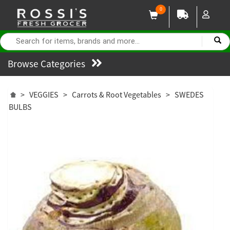
0
Browse Categories
>
VEGGIES
>
Carrots & Root Vegetables
>
SWEDES
BULBS